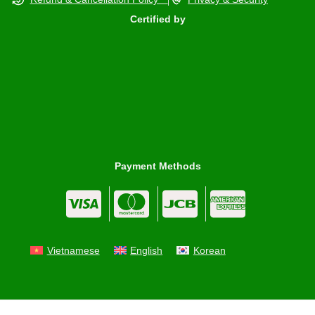
Certified by
Payment Methods
Vietnamese
English
Korean