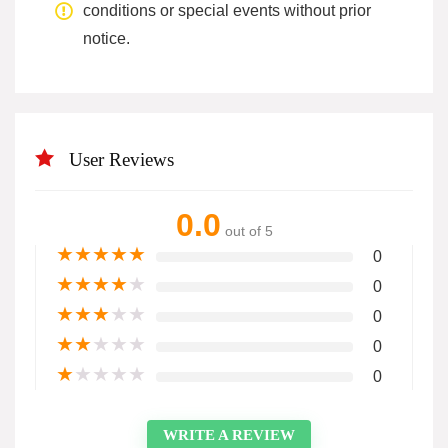
conditions or special events without prior
notice.
User Reviews
0.0
out of 5
★
★
★
★
★
0
★
★
★
★
★
0
★
★
★
★
★
0
★
★
★
★
★
0
★
★
★
★
★
0
WRITE A REVIEW