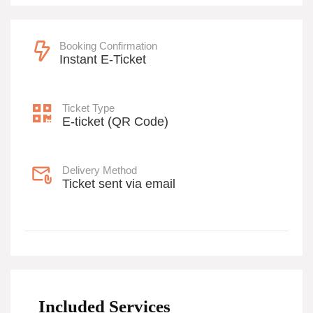
Booking Confirmation
Instant E-Ticket
Ticket Type
E-ticket (QR Code)
Delivery Method
Ticket sent via email
Included Services