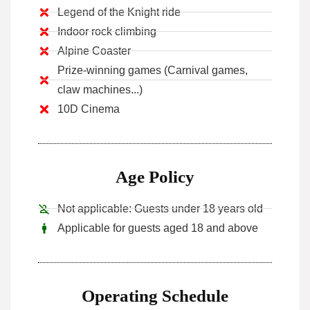
Legend of the Knight ride
Indoor rock climbing
Alpine Coaster
Prize-winning games (Carnival games,
claw machines...)
10D Cinema
Age Policy
Not applicable: Guests under 18 years old
Applicable for guests aged 18 and above
Operating Schedule