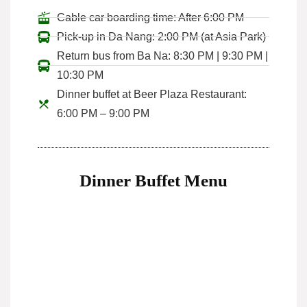
Cable car boarding time: After 6:00 PM
Pick-up in Da Nang: 2:00 PM (at Asia Park)
Return bus from Ba Na: 8:30 PM | 9:30 PM |
10:30 PM
Dinner buffet at Beer Plaza Restaurant:
6:00 PM – 9:00 PM
Dinner Buffet Menu