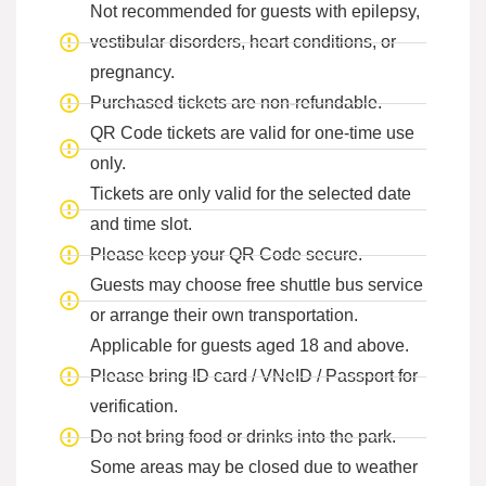
Not recommended for guests with epilepsy,
vestibular disorders, heart conditions, or
pregnancy.
Purchased tickets are non-refundable.
QR Code tickets are valid for one-time use
only.
Tickets are only valid for the selected date
and time slot.
Please keep your QR Code secure.
Guests may choose free shuttle bus service
or arrange their own transportation.
Applicable for guests aged 18 and above.
Please bring ID card / VNeID / Passport for
verification.
Do not bring food or drinks into the park.
Some areas may be closed due to weather