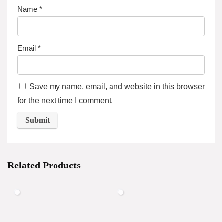
Name
*
Email
*
Save my name, email, and website in this browser
for the next time I comment.
Related Products