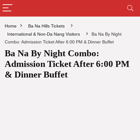
Home
Ba Na Hills Tickets
International & Non-Da Nang Visitors
Ba Na By Night
Combo: Admission Ticket After 6:00 PM & Dinner Buffet
Ba Na By Night Combo:
Admission Ticket After 6:00 PM
& Dinner Buffet