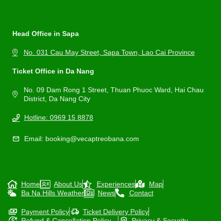
Head Office in Sapa
No. 031 Cau May Street, Sapa Town, Lao Cai Province
Ticket Office in Da Nang
No. 09 Dam Rong 1 Street, Thuan Phuoc Ward, Hai Chau
District, Da Nang City
Hotline: 0969 15 8878
Email: booking@vecaptreobana.com
Home
About Us
Experiences
Map
Ba Na Hills Weather
News
Contact
Payment Policy
Ticket Delivery Policy
Refund & Cancellation Policy
Privacy & Security