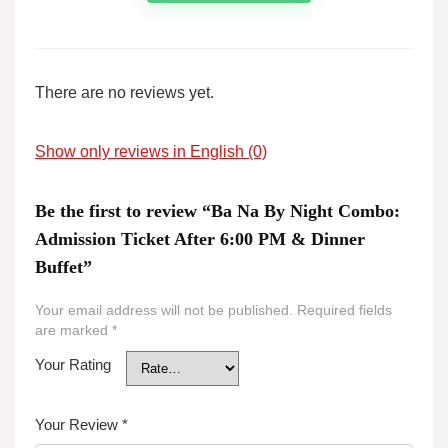
There are no reviews yet.
Show only reviews in English (0)
Be the first to review “Ba Na By Night Combo:
Admission Ticket After 6:00 PM & Dinner
Buffet”
Your email address will not be published.
Required fields
are marked
*
Your Rating
Your Review
*