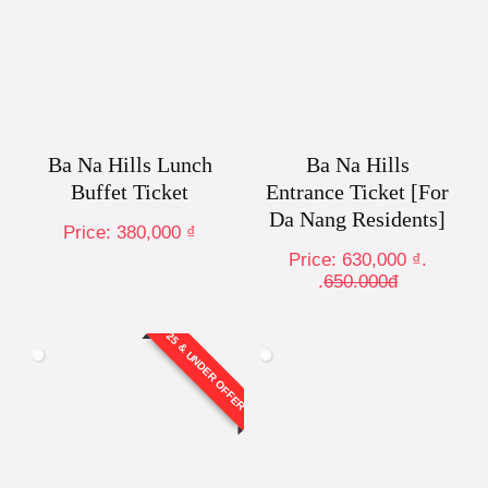
Ba Na Hills Lunch
Ba Na Hills
Buffet Ticket
Entrance Ticket [For
Da Nang Residents]
Price:
380,000
₫
Price:
630,000
₫
.
.
650.000đ
25 & UNDER OFFER