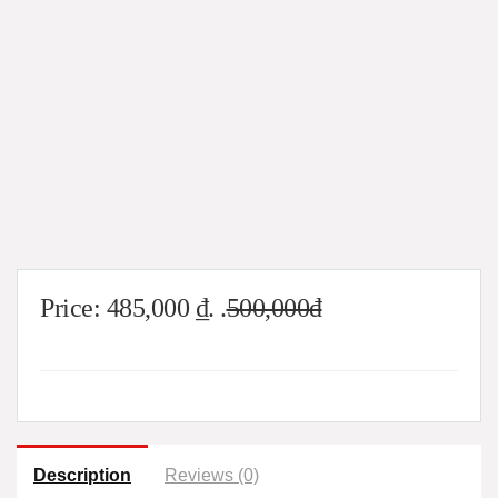
Price:
485,000
₫
. .
500,000đ
Description
Reviews (0)