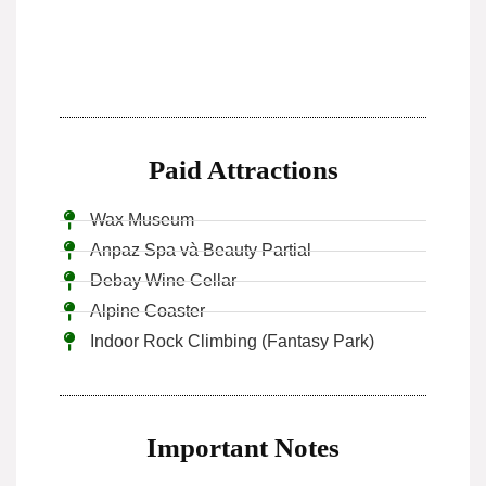
Paid Attractions
Wax Museum
Anpaz Spa và Beauty Partial
Debay Wine Cellar
Alpine Coaster
Indoor Rock Climbing (Fantasy Park)
Important Notes