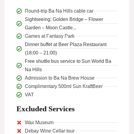
Round-trip Ba Na Hills cable car
Sightseeing: Golden Bridge – Flower
Garden – Moon Castle...
Games at Fantasy Park
Dinner buffet at Beer Plaza Restaurant
(18:00 – 21:00)
Free shuttle bus service to Sun World Ba
Na Hills
Admission to Ba Na Brew House
Complimentary 500ml Sun KraftBeer
VAT
Excluded Services
Wax Museum
Debay Wine Cellar tour