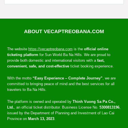
ABOUT VECAPTREOBANA.COM
The website
https://vecaptreobana.com
is the
official online
ticketing platform
for Sun World Ba Na Hills. We are proud to
provide both domestic and international visitors with a
fast,
convenient, safe, and cost-effective
ticket booking experience.
With the motto
“Easy Experience – Complete Journey”
, we are
committed to bringing peace of mind and the best services for all
travelers to Ba Na Hills.
The platform is owned and operated by
Thinh Vuong Sa Pa Co.,
Ltd.
, an official ticket distributor. Business License No.
5300813196
,
issued by the Department of Planning and Investment of Lao Cai
Province on
March 13, 2023
.