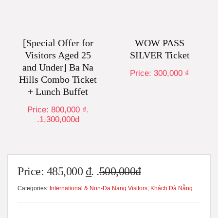
[Special Offer for
WOW PASS
Visitors Aged 25
SILVER Ticket
and Under] Ba Na
Price:
300,000
₫
Hills Combo Ticket
+ Lunch Buffet
Price:
800,000
₫
.
.
1,300,000đ
Price:
485,000
₫
. .
500,000đ
Categories:
International & Non-Da Nang Visitors
,
Khách Đà Nẵng