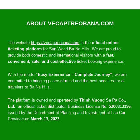
ABOUT VECAPTREOBANA.COM
The website
https://vecaptreobana.com
is the
official online
ticketing platform
for Sun World Ba Na Hills. We are proud to
provide both domestic and international visitors with a
fast,
convenient, safe, and cost-effective
ticket booking experience.
With the motto
“Easy Experience – Complete Journey”
, we are
committed to bringing peace of mind and the best services for all
travelers to Ba Na Hills.
The platform is owned and operated by
Thinh Vuong Sa Pa Co.,
Ltd.
, an official ticket distributor. Business License No.
5300813196
,
issued by the Department of Planning and Investment of Lao Cai
Province on
March 13, 2023
.