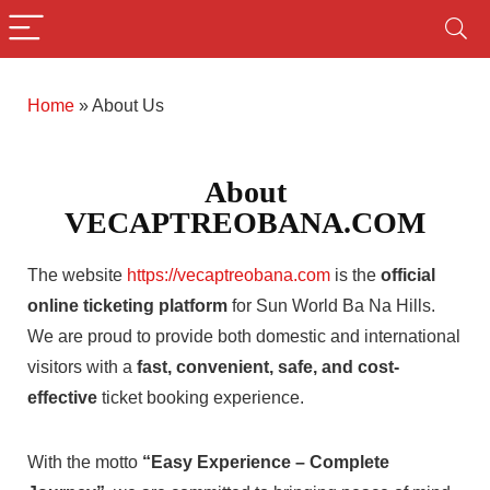
Home
»
About Us
About
VECAPTREOBANA.COM
The website
https://vecaptreobana.com
is the
official
online ticketing platform
for Sun World Ba Na Hills.
We are proud to provide both domestic and international
visitors with a
fast, convenient, safe, and cost-
effective
ticket booking experience.
With the motto
“Easy Experience – Complete