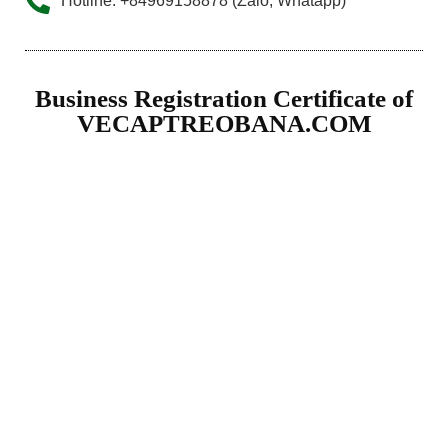
Hotline: +84969158878 (Zalo, Whatapp)
Business Registration Certificate of
VECAPTREOBANA.COM