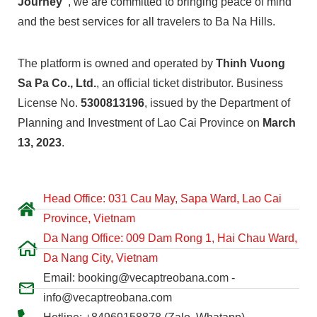
Journey”
, we are committed to bringing peace of mind
and the best services for all travelers to Ba Na Hills.
The platform is owned and operated by
Thinh Vuong
Sa Pa Co., Ltd.
, an official ticket distributor. Business
License No.
5300813196
, issued by the Department of
Planning and Investment of Lao Cai Province on
March
13, 2023
.
Head Office: 031 Cau May, Sapa Ward, Lao Cai
Province, Vietnam
Da Nang Office: 009 Dam Rong 1, Hai Chau Ward,
Da Nang City, Vietnam
Email: booking@vecaptreobana.com -
info@vecaptreobana.com