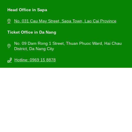
Head Office in Sapa
No. 031 Cau May Street, Sapa Town, Lao Cai Province
Ticket Office in Da Nang
No. 09 Dam Rong 1 Street, Thuan Phuoc Ward, Hai Chau
District, Da Nang City
Hotline: 0969 15 8878
Email: booking@vecaptreobana.com
Home
About Us
Experiences
Map
Ba Na Hills Weather
News
Contact
Payment Policy
Ticket Delivery Policy
Refund & Cancellation Policy
Privacy & Security
Certified by