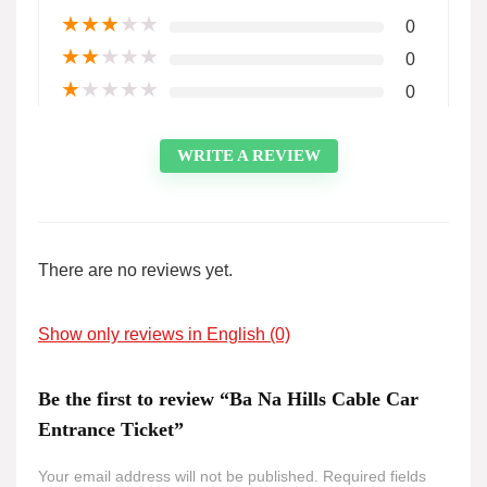
★
★
★
★
★
0
★
★
★
★
★
0
★
★
★
★
★
0
WRITE A REVIEW
There are no reviews yet.
Show only reviews in English (0)
Be the first to review “Ba Na Hills Cable Car
Entrance Ticket”
Your email address will not be published.
Required fields