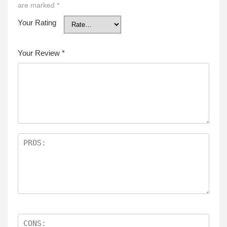
are marked
*
Your Rating
Your Review
*