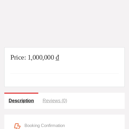
Price:
1,000,000
₫
Description
Reviews (0)
Booking Confirmation