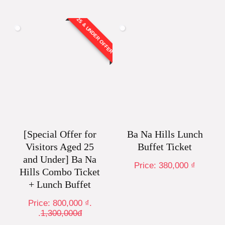
25 & UNDER OFFER
[Special Offer for
Ba Na Hills Lunch
Visitors Aged 25
Buffet Ticket
and Under] Ba Na
Price:
380,000
₫
Hills Combo Ticket
+ Lunch Buffet
Price:
800,000
₫
.
.
1,300,000đ