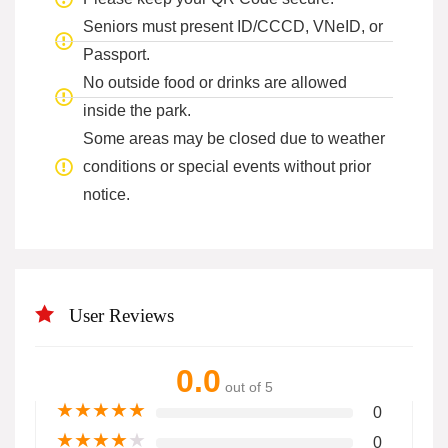
Seniors must present ID/CCCD, VNeID, or
Passport.
No outside food or drinks are allowed
inside the park.
Some areas may be closed due to weather
conditions or special events without prior
notice.
User Reviews
0.0
out of 5
★
★
★
★
★
0
★
★
★
★
★
0