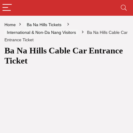
Home
Ba Na Hills Tickets
International & Non-Da Nang Visitors
Ba Na Hills Cable Car
Entrance Ticket
Ba Na Hills Cable Car Entrance
Ticket