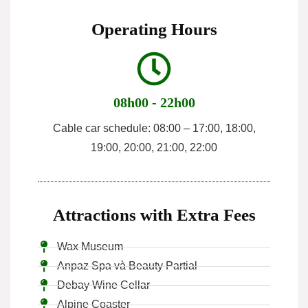
Operating Hours
08h00 - 22h00
Cable car schedule: 08:00 – 17:00, 18:00,
19:00, 20:00, 21:00, 22:00
Attractions with Extra Fees
Wax Museum
Anpaz Spa và Beauty Partial
Debay Wine Cellar
Alpine Coaster