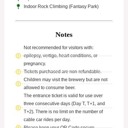
Indoor Rock Climbing (Fantasy Park)
Notes
Not recommended for visitors with:
epilepsy, vertigo, heart conditions, or
pregnancy.
Tickets purchased are non-refundable.
Children may visit the brewery but are not
allowed to consume beer.
The entrance ticket is valid for use over
three consecutive days (Day T, T+1, and
T+2). There is no limit on the number of
cable car rides per day.
Please keep your QR Code secure.