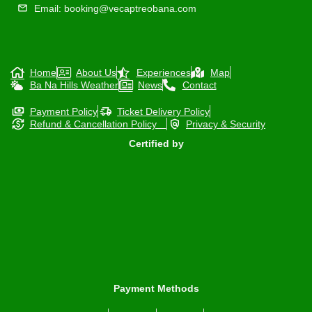
Email: booking@vecaptreobana.com
Home
About Us
Experiences
Map
Ba Na Hills Weather
News
Contact
Payment Policy
Ticket Delivery Policy
Refund & Cancellation Policy
Privacy & Security
Certified by
Payment Methods