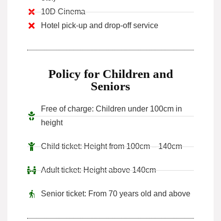
10D Cinema
Hotel pick-up and drop-off service
Policy for Children and
Seniors
Free of charge: Children under 100cm in
height
Child ticket: Height from 100cm – 140cm
Adult ticket: Height above 140cm
Senior ticket: From 70 years old and above