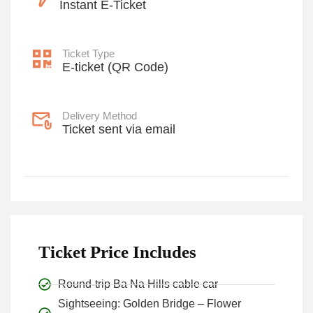
Instant E-Ticket
Ticket Type
E-ticket (QR Code)
Delivery Method
Ticket sent via email
Ticket Price Includes
Round-trip Ba Na Hills cable car
Sightseeing: Golden Bridge – Flower