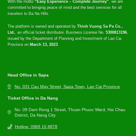
With the motto
“Easy Experience – Complete Journey”
, we are
committed to bringing peace of mind and the best services for all
travelers to Ba Na Hills.
The platform is owned and operated by
Thinh Vuong Sa Pa Co.,
Ltd.
, an official ticket distributor. Business License No.
5300813196
,
issued by the Department of Planning and Investment of Lao Cai
Province on
March 13, 2023
.
Head Office in Sapa
No. 031 Cau May Street, Sapa Town, Lao Cai Province
Ticket Office in Da Nang
No. 09 Dam Rong 1 Street, Thuan Phuoc Ward, Hai Chau
District, Da Nang City
Hotline: 0969 15 8878