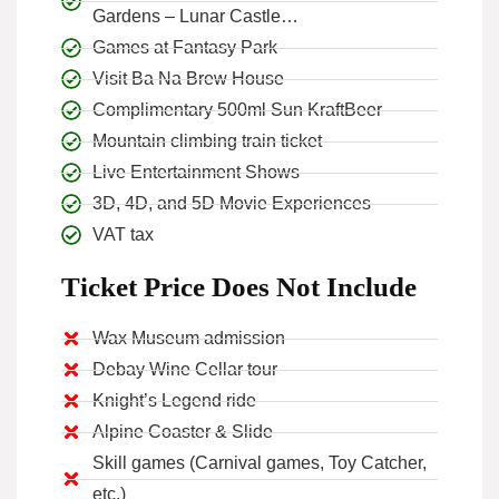
Gardens – Lunar Castle…
Games at Fantasy Park
Visit Ba Na Brew House
Complimentary 500ml Sun KraftBeer
Mountain climbing train ticket
Live Entertainment Shows
3D, 4D, and 5D Movie Experiences
VAT tax
Ticket Price Does Not Include
Wax Museum admission
Debay Wine Cellar tour
Knight’s Legend ride
Alpine Coaster & Slide
Skill games (Carnival games, Toy Catcher,
etc.)