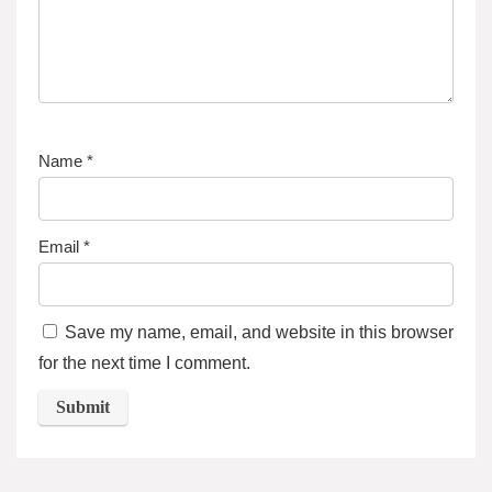
Name
*
Email
*
Save my name, email, and website in this browser
for the next time I comment.