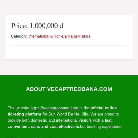
Price:
1,000,000
₫
Category:
International & Non-Da Nang Visitors
ABOUT VECAPTREOBANA.COM
The website
https://vecaptreobana.com
is the
official online
ticketing platform
for Sun World Ba Na Hills. We are proud to
provide both domestic and international visitors with a
fast,
convenient, safe, and cost-effective
ticket booking experience.