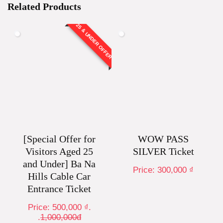
Related Products
25 & UNDER OFFER
[Special Offer for
WOW PASS
Visitors Aged 25
SILVER Ticket
and Under] Ba Na
Price:
300,000
₫
Hills Cable Car
Entrance Ticket
Price:
500,000
₫
.
.
1,000,000đ