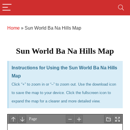
Home
»
Sun World Ba Na Hills Map
Sun World Ba Na Hills Map
Instructions for Using the Sun World Ba Na Hills
Map
Click “+” to zoom in or “–” to zoom out. Use the download icon
to save the map to your device. Click the fullscreen icon to
expand the map for a clearer and more detailed view.