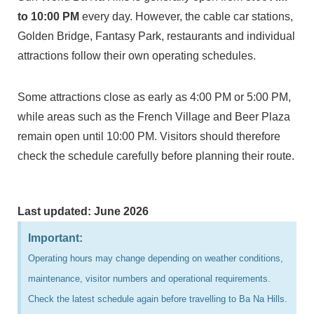
to 10:00 PM
every day. However, the cable car stations,
Golden Bridge, Fantasy Park, restaurants and individual
attractions follow their own operating schedules.
Some attractions close as early as 4:00 PM or 5:00 PM,
while areas such as the French Village and Beer Plaza
remain open until 10:00 PM. Visitors should therefore
check the schedule carefully before planning their route.
Last updated: June 2026
Important:
Operating hours may change depending on weather conditions,
maintenance, visitor numbers and operational requirements.
Check the latest schedule again before travelling to Ba Na Hills.