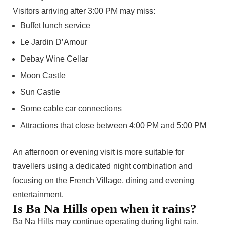
Visitors arriving after 3:00 PM may miss:
Buffet lunch service
Le Jardin D’Amour
Debay Wine Cellar
Moon Castle
Sun Castle
Some cable car connections
Attractions that close between 4:00 PM and 5:00 PM
An afternoon or evening visit is more suitable for
travellers using a dedicated night combination and
focusing on the French Village, dining and evening
entertainment.
Is Ba Na Hills open when it rains?
Ba Na Hills may continue operating during light rain.