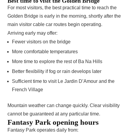
Best time to visit the Golden Bridge
For most visitors, the best practical time to reach the
Golden Bridge is early in the morning, shortly after the
main visitor cable car routes begin operating.
Arriving early may offer:
Fewer visitors on the bridge
More comfortable temperatures
More time to explore the rest of Ba Na Hills
Better flexibility if fog or rain develops later
Sufficient time to visit Le Jardin D’Amour and the
French Village
Mountain weather can change quickly. Clear visibility
cannot be guaranteed at any particular time.
Fantasy Park opening hours
Fantasy Park operates daily from: