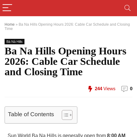
Home
»
Ba Na Hills Opening Hours 2026: Cable Car Schedule and Closing
Time
Bà Nà Hills
Ba Na Hills Opening Hours
2026: Cable Car Schedule
and Closing Time
244
Views
0
Table of Contents
Sun World Ba Na Hills is generally open from
8:00 AM