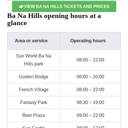
VIEW BA NA HILLS TICKETS AND PRICES
Ba Na Hills opening hours at a
glance
Area or service
Operating hours
Sun World Ba Na
08:00 – 22:00
Hills park
Golden Bridge
06:00 – 20:00
French Village
08:00 – 22:00
Fantasy Park
08:30 – 19:00
Beer Plaza
09:00 – 22:00