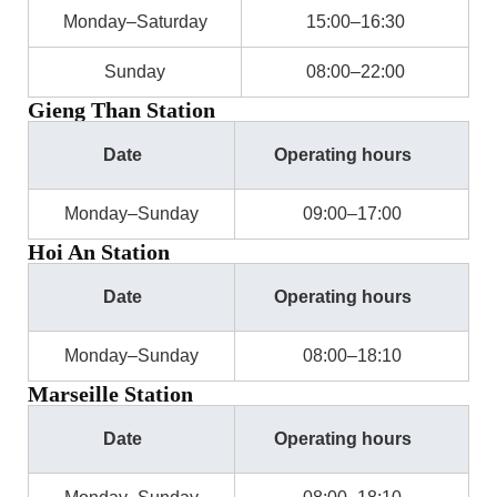
Monday–Saturday
15:00–16:30
Sunday
08:00–22:00
Gieng Than Station
Date
Operating hours
Monday–Sunday
09:00–17:00
Hoi An Station
Date
Operating hours
Monday–Sunday
08:00–18:10
Marseille Station
Date
Operating hours