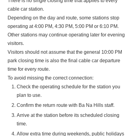
There is no single closing time that applies to every
cable car station.
Depending on the day and route, some stations stop
operating at 4:00 PM, 4:30 PM, 5:00 PM or 6:10 PM.
Other stations may continue operating later for evening
visitors.
Visitors should not assume that the general 10:00 PM
park closing time is also the final cable car departure
time for every route.
To avoid missing the correct connection:
Check the operating schedule for the station you
plan to use.
Confirm the return route with Ba Na Hills staff.
Arrive at the station before its scheduled closing
time.
Allow extra time during weekends, public holidays