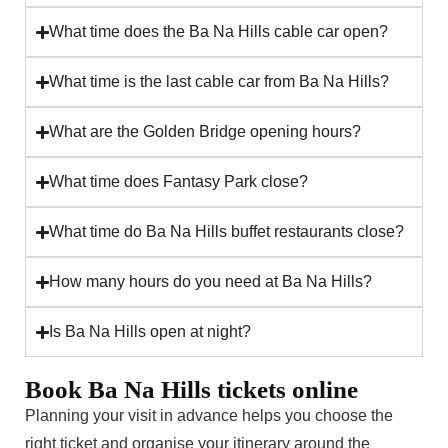
What time does the Ba Na Hills cable car open?
What time is the last cable car from Ba Na Hills?
What are the Golden Bridge opening hours?
What time does Fantasy Park close?
What time do Ba Na Hills buffet restaurants close?
How many hours do you need at Ba Na Hills?
Is Ba Na Hills open at night?
Book Ba Na Hills tickets online
Planning your visit in advance helps you choose the
right ticket and organise your itinerary around the