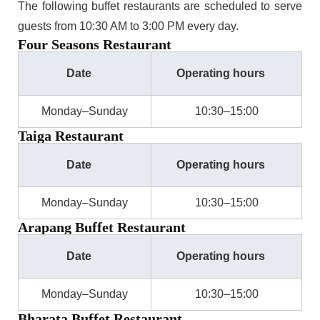
The following buffet restaurants are scheduled to serve
guests from 10:30 AM to 3:00 PM every day.
Four Seasons Restaurant
Date
Operating hours
Monday–Sunday
10:30–15:00
Taiga Restaurant
Date
Operating hours
Monday–Sunday
10:30–15:00
Arapang Buffet Restaurant
Date
Operating hours
Monday–Sunday
10:30–15:00
Bharata Buffet Restaurant