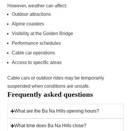
However, weather can affect:
Outdoor attractions
Alpine coasters
Visibility at the Golden Bridge
Performance schedules
Cable car operations
Access to specific areas
Cable cars or outdoor rides may be temporarily
suspended when conditions are unsafe.
Frequently asked questions
What are the Ba Na Hills opening hours?
What time does Ba Na Hills close?