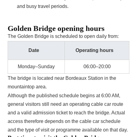
and busy travel periods.
Golden Bridge opening hours
The Golden Bridge is scheduled to open daily from:
Date
Operating hours
Monday–Sunday
06:00–20:00
The bridge is located near Bordeaux Station in the
mountaintop area.
Although the published schedule begins at 6:00 AM,
general visitors still need an operating cable car route
and a valid admission ticket to reach the bridge. Actual
access therefore depends on the cable car schedule
and the type of visit or programme available on that day.