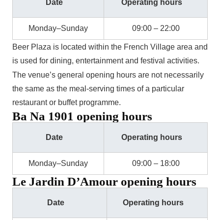
Date
Operating hours
Monday–Sunday
09:00 – 22:00
Beer Plaza is located within the French Village area and
is used for dining, entertainment and festival activities.
The venue’s general opening hours are not necessarily
the same as the meal-serving times of a particular
restaurant or buffet programme.
Ba Na 1901 opening hours
Date
Operating hours
Monday–Sunday
09:00 – 18:00
Le Jardin D’Amour opening hours
Date
Operating hours