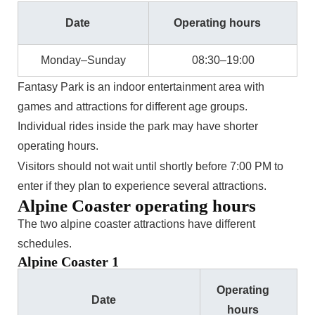
Date
Operating hours
Monday–Sunday
08:30–19:00
Fantasy Park is an indoor entertainment area with
games and attractions for different age groups.
Individual rides inside the park may have shorter
operating hours.
Visitors should not wait until shortly before 7:00 PM to
enter if they plan to experience several attractions.
Alpine Coaster operating hours
The two alpine coaster attractions have different
schedules.
Alpine Coaster 1
Operating
Date
hours