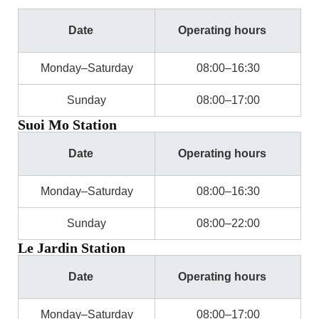
Date
Operating hours
Monday–Saturday
08:00–16:30
Sunday
08:00–17:00
Suoi Mo Station
Date
Operating hours
Monday–Saturday
08:00–16:30
Sunday
08:00–22:00
Le Jardin Station
Date
Operating hours
Monday–Saturday
08:00–17:00