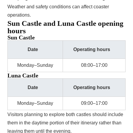
Weather and safety conditions can affect coaster
operations.
Sun Castle and Luna Castle opening
hours
Sun Castle
Date
Operating hours
Monday–Sunday
08:00–17:00
Luna Castle
Date
Operating hours
Monday–Sunday
09:00–17:00
Visitors planning to explore both castles should include
them in the daytime portion of their itinerary rather than
leaving them until the evening.