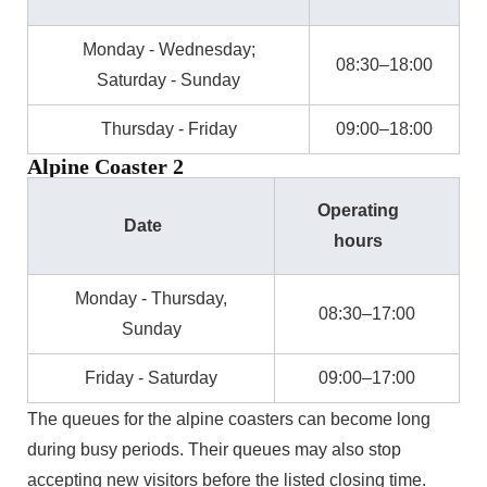
Monday - Wednesday;
08:30–18:00
Saturday - Sunday
Thursday - Friday
09:00–18:00
Alpine Coaster 2
Operating
Date
hours
Monday - Thursday,
08:30–17:00
Sunday
Friday - Saturday
09:00–17:00
The queues for the alpine coasters can become long
during busy periods. Their queues may also stop
accepting new visitors before the listed closing time.