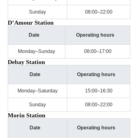
Sunday
08:00–22:00
D’Amour Station
Date
Operating hours
Monday–Sunday
08:00–17:00
Debay Station
Date
Operating hours
Monday–Saturday
15:00–16:30
Sunday
08:00–22:00
Morin Station
Date
Operating hours