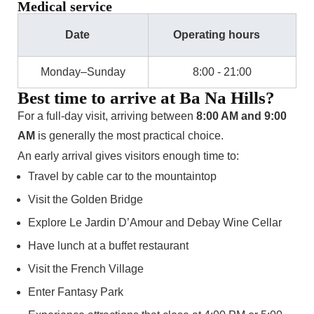
Medical service
Date
Operating hours
Monday–Sunday
8:00 - 21:00
Best time to arrive at Ba Na Hills?
For a full-day visit, arriving between
8:00 AM and 9:00
AM
is generally the most practical choice.
An early arrival gives visitors enough time to:
Travel by cable car to the mountaintop
Visit the Golden Bridge
Explore Le Jardin D’Amour and Debay Wine Cellar
Have lunch at a buffet restaurant
Visit the French Village
Enter Fantasy Park