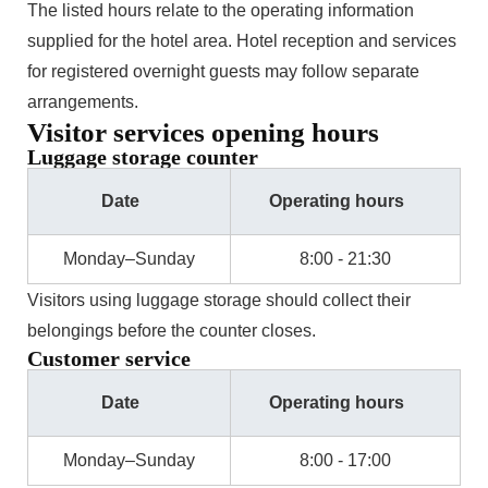
The listed hours relate to the operating information
supplied for the hotel area. Hotel reception and services
for registered overnight guests may follow separate
arrangements.
Visitor services opening hours
Luggage storage counter
Date
Operating hours
Monday–Sunday
8:00 - 21:30
Visitors using luggage storage should collect their
belongings before the counter closes.
Customer service
Date
Operating hours
Monday–Sunday
8:00 - 17:00