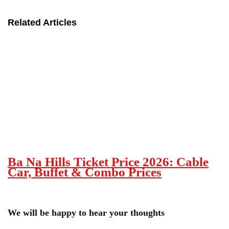
Related Articles
Ba Na Hills Ticket Price 2026: Cable
Car, Buffet & Combo Prices
We will be happy to hear your thoughts