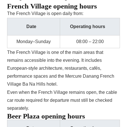
French Village opening hours
The French Village is open daily from:
Date
Operating hours
Monday–Sunday
08:00 – 22:00
The French Village is one of the main areas that
remains accessible into the evening. It includes
European-style architecture, restaurants, cafés,
performance spaces and the Mercure Danang French
Village Ba Na Hills hotel.
Even when the French Village remains open, the cable
car route required for departure must still be checked
separately.
Beer Plaza opening hours