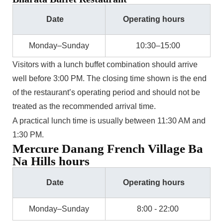
Date
Operating hours
Monday–Sunday
10:30–15:00
Visitors with a lunch buffet combination should arrive
well before 3:00 PM. The closing time shown is the end
of the restaurant’s operating period and should not be
treated as the recommended arrival time.
A practical lunch time is usually between 11:30 AM and
1:30 PM.
Mercure Danang French Village Ba
Na Hills hours
Date
Operating hours
Monday–Sunday
8:00 - 22:00