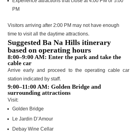
Experience attractions that close at 4:00 PM or 5:00
PM
Visitors arriving after 2:00 PM may not have enough
time to visit all the daytime attractions.
Suggested Ba Na Hills itinerary
based on operating hours
8:00–9:00 AM: Enter the park and take the
cable car
Arrive early and proceed to the operating cable car
station indicated by staff.
9:00–11:00 AM: Golden Bridge and
surrounding attractions
Visit:
Golden Bridge
Le Jardin D’Amour
Debay Wine Cellar