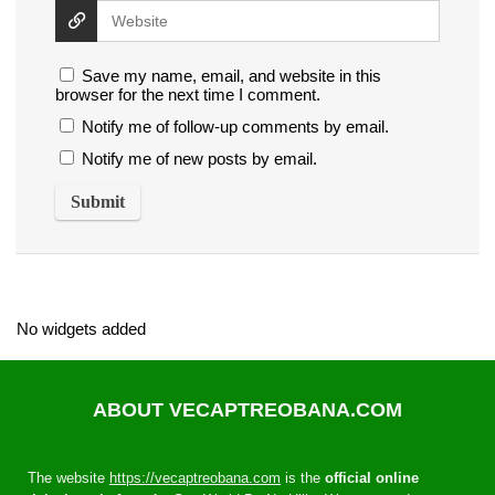
Save my name, email, and website in this
browser for the next time I comment.
Notify me of follow-up comments by email.
Notify me of new posts by email.
No widgets added
ABOUT VECAPTREOBANA.COM
The website
https://vecaptreobana.com
is the
official online