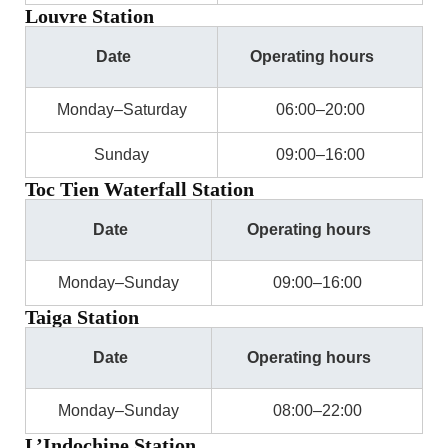
Louvre Station
Date
Operating hours
Monday–Saturday
06:00–20:00
Sunday
09:00–16:00
Toc Tien Waterfall Station
Date
Operating hours
Monday–Sunday
09:00–16:00
Taiga Station
Date
Operating hours
Monday–Sunday
08:00–22:00
L’Indochine Station