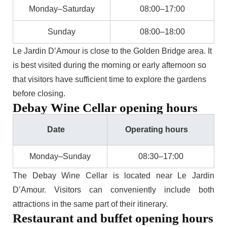
Monday–Saturday
08:00–17:00
Sunday
08:00–18:00
Le Jardin D’Amour is close to the Golden Bridge area. It
is best visited during the morning or early afternoon so
that visitors have sufficient time to explore the gardens
before closing.
Debay Wine Cellar opening hours
Date
Operating hours
Monday–Sunday
08:30–17:00
The Debay Wine Cellar is located near Le Jardin
D’Amour. Visitors can conveniently include both
attractions in the same part of their itinerary.
Restaurant and buffet opening hours