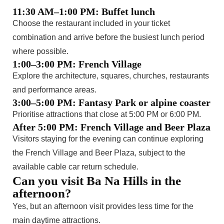
11:30 AM–1:00 PM: Buffet lunch
Choose the restaurant included in your ticket
combination and arrive before the busiest lunch period
where possible.
1:00–3:00 PM: French Village
Explore the architecture, squares, churches, restaurants
and performance areas.
3:00–5:00 PM: Fantasy Park or alpine coaster
Prioritise attractions that close at 5:00 PM or 6:00 PM.
After 5:00 PM: French Village and Beer Plaza
Visitors staying for the evening can continue exploring
the French Village and Beer Plaza, subject to the
available cable car return schedule.
Can you visit Ba Na Hills in the
afternoon?
Yes, but an afternoon visit provides less time for the
main daytime attractions.