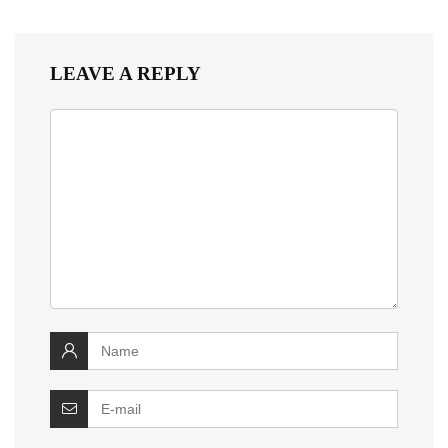
LEAVE A REPLY