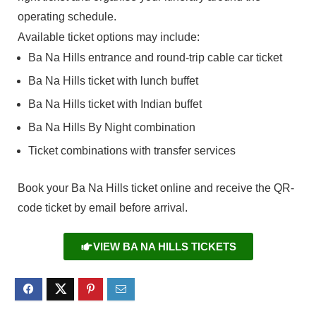
operating schedule.
Available ticket options may include:
Ba Na Hills entrance and round-trip cable car ticket
Ba Na Hills ticket with lunch buffet
Ba Na Hills ticket with Indian buffet
Ba Na Hills By Night combination
Ticket combinations with transfer services
Book your Ba Na Hills ticket online and receive the QR-
code ticket by email before arrival.
VIEW BA NA HILLS TICKETS