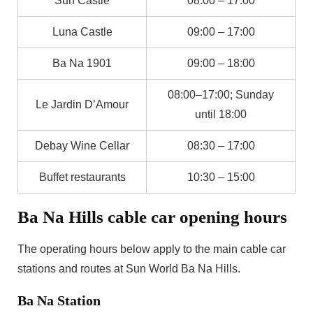
Sun Castle
08:00 – 17:00
Luna Castle
09:00 – 17:00
Ba Na 1901
09:00 – 18:00
08:00–17:00; Sunday
Le Jardin D’Amour
until 18:00
Debay Wine Cellar
08:30 – 17:00
Buffet restaurants
10:30 – 15:00
Ba Na Hills cable car opening hours
The operating hours below apply to the main cable car
stations and routes at Sun World Ba Na Hills.
Ba Na Station