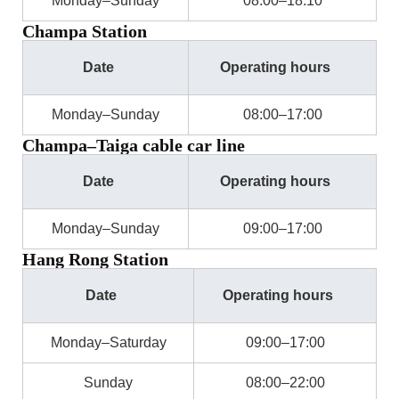
Monday–Sunday
08:00–18:10
Champa Station
Date
Operating hours
Monday–Sunday
08:00–17:00
Champa–Taiga cable car line
Date
Operating hours
Monday–Sunday
09:00–17:00
Hang Rong Station
Date
Operating hours
Monday–Saturday
09:00–17:00
Sunday
08:00–22:00