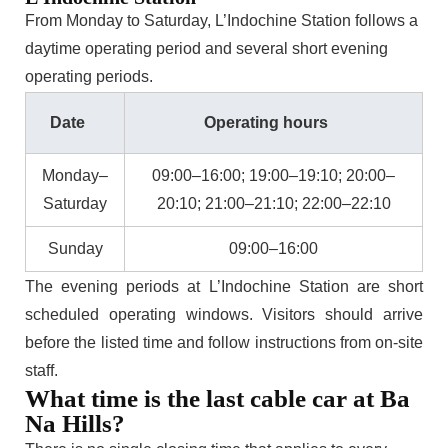
From Monday to Saturday, L’Indochine Station follows a
daytime operating period and several short evening
operating periods.
Date
Operating hours
Monday–
09:00–16:00; 19:00–19:10; 20:00–
Saturday
20:10; 21:00–21:10; 22:00–22:10
Sunday
09:00–16:00
The evening periods at L’Indochine Station are short
scheduled operating windows. Visitors should arrive
before the listed time and follow instructions from on-site
staff.
What time is the last cable car at Ba
Na Hills?