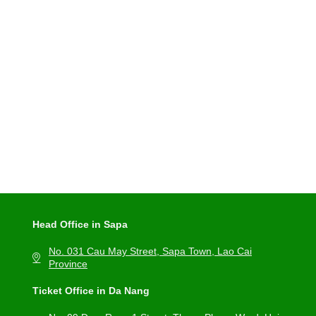
Head Office in Sapa
No. 031 Cau May Street, Sapa Town, Lao Cai
Province
Ticket Office in Da Nang