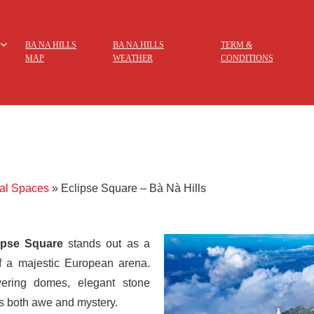
BA NA HILLS
BA NA HILLS
TERM &
MAP
WEATHER
CONDITIONS
ral Spaces
»
Eclipse Square – Bà Nà Hills
ipse Square
stands out as a
of a majestic European arena.
wering domes, elegant stone
s both awe and mystery.