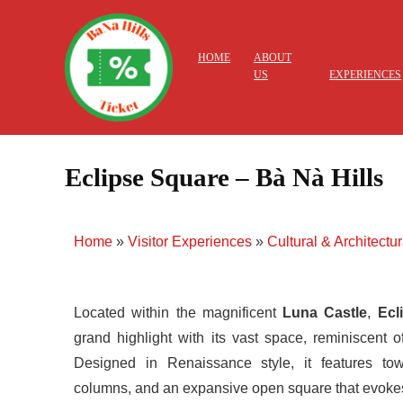
HOME
ABOUT
US
EXPERIENCES
Eclipse Square – Bà Nà Hills
Home
»
Visitor Experiences
»
Cultural & Architectu
Located within the magnificent
Luna Castle
,
Ecl
grand highlight with its vast space, reminiscent 
Designed in Renaissance style, it features to
columns, and an expansive open square that evoke