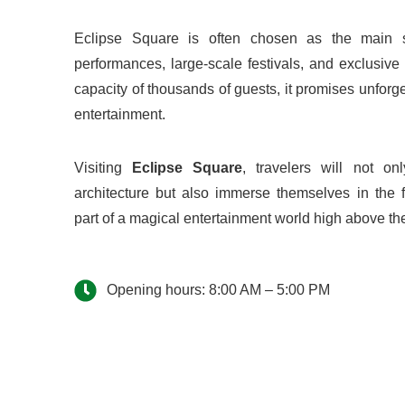
Eclipse Square is often chosen as the main sta
performances, large-scale festivals, and exclusiv
capacity of thousands of guests, it promises unforg
entertainment.
Visiting
Eclipse Square
, travelers will not on
architecture but also immerse themselves in the
part of a magical entertainment world high above t
Opening hours: 8:00 AM – 5:00 PM