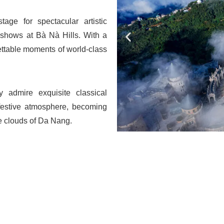
ge for spectacular artistic
e shows at Bà Nà Hills. With a
ettable moments of world-class
ly admire exquisite classical
 festive atmosphere, becoming
he clouds of Da Nang.