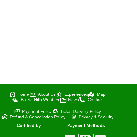
Home
About Us
Experiences
Map
Ba Na Hills Weather
News
Contact
Payment Policy
Ticket Delivery Policy
Refund & Cancellation Policy
Privacy & Security
Certified by
Payment Methods