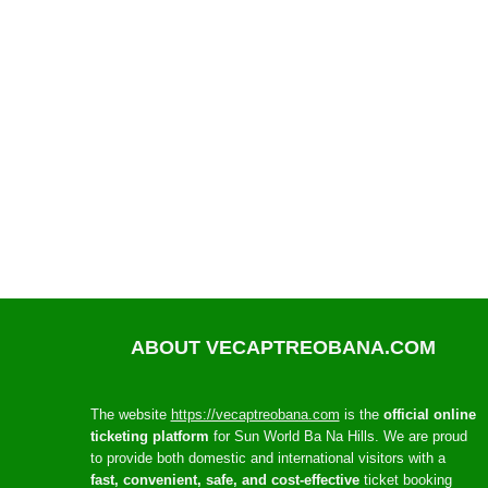
ABOUT VECAPTREOBANA.COM
The website
https://vecaptreobana.com
is the
official online
ticketing platform
for Sun World Ba Na Hills. We are proud
to provide both domestic and international visitors with a
fast, convenient, safe, and cost-effective
ticket booking