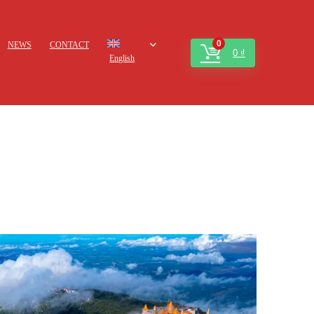
0
NEWS
CONTACT
0
₫
English