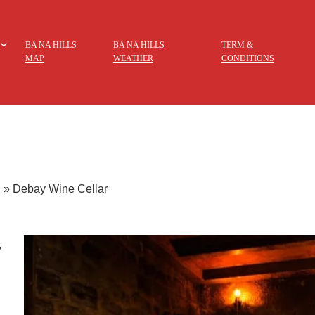
BA NA HILLS
BA NA HILLS
TERM &
MAP
WEATHER
CONDITIONS
g
»
Debay Wine Cellar
,