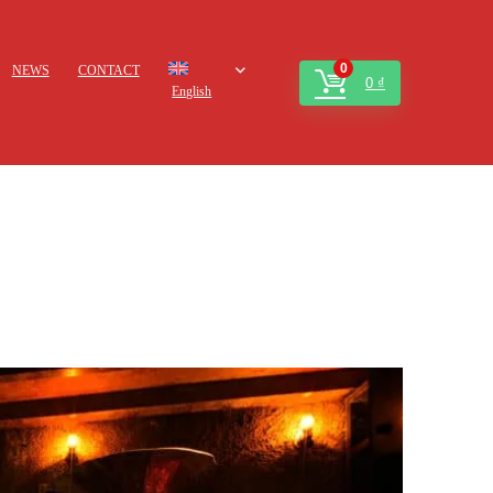
0
NEWS
CONTACT
0
₫
English