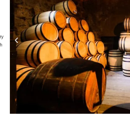
ry
ch