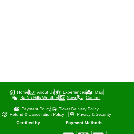
Home
About Us
Experiences
Map
Ba Na Hills Weather
News
Contact
Payment Policy
Ticket Delivery Policy
Refund & Cancellation Policy
Privacy & Security
Certified by
Payment Methods