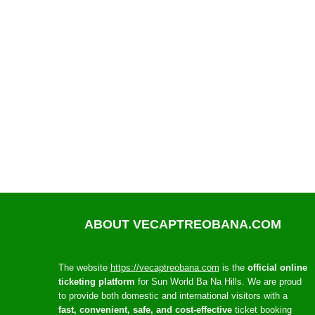
ABOUT VECAPTREOBANA.COM
The website
https://vecaptreobana.com
is the
official online
ticketing platform
for Sun World Ba Na Hills. We are proud
to provide both domestic and international visitors with a
fast, convenient, safe, and cost-effective
ticket booking