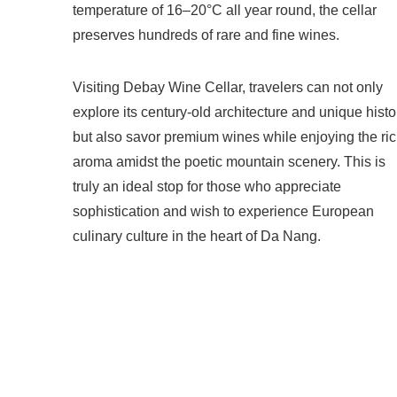
temperature of 16–20°C all year round, the cellar
preserves hundreds of rare and fine wines.
Visiting Debay Wine Cellar, travelers can not only
explore its century-old architecture and unique histo
but also savor premium wines while enjoying the ri
aroma amidst the poetic mountain scenery. This is
truly an ideal stop for those who appreciate
sophistication and wish to experience European
culinary culture in the heart of Da Nang.