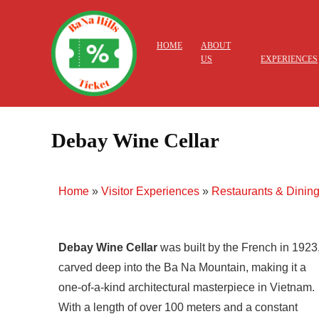
HOME
ABOUT
US
EXPERIENCES
Debay Wine Cellar
Home
»
Visitor Experiences
»
Restaurants & Dinin
Debay Wine Cellar
was built by the French in 1923
carved deep into the Ba Na Mountain, making it a
one-of-a-kind architectural masterpiece in Vietnam.
With a length of over 100 meters and a constant