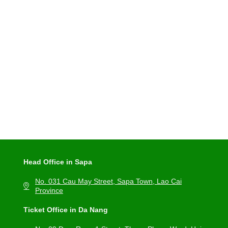
Head Office in Sapa
No. 031 Cau May Street, Sapa Town, Lao Cai
Province
Ticket Office in Da Nang