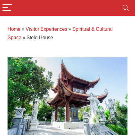
Home
»
Visitor Experiences
»
Spiritual & Cultural
Space
»
Stele House