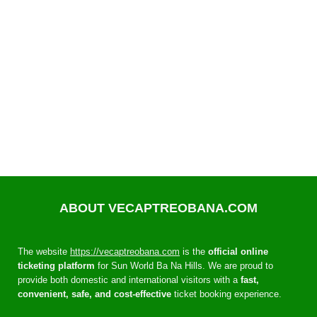
ABOUT VECAPTREOBANA.COM
The website
https://vecaptreobana.com
is the
official online
ticketing platform
for Sun World Ba Na Hills. We are proud to
provide both domestic and international visitors with a
fast,
convenient, safe, and cost-effective
ticket booking experience.