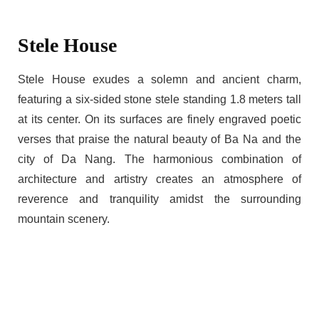
Stele House
Stele House exudes a solemn and ancient charm,
featuring a six-sided stone stele standing 1.8 meters tall
at its center. On its surfaces are finely engraved poetic
verses that praise the natural beauty of Ba Na and the
city of Da Nang. The harmonious combination of
architecture and artistry creates an atmosphere of
reverence and tranquility amidst the surrounding
mountain scenery.