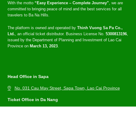
With the motto
“Easy Experience – Complete Journey”
, we are
committed to bringing peace of mind and the best services for all
travelers to Ba Na Hills.
The platform is owned and operated by
Thinh Vuong Sa Pa Co.,
Ltd.
, an official ticket distributor. Business License No.
5300813196
,
issued by the Department of Planning and Investment of Lao Cai
Province on
March 13, 2023
.
Head Office in Sapa
No. 031 Cau May Street, Sapa Town, Lao Cai Province
Ticket Office in Da Nang
No. 09 Dam Rong 1 Street, Thuan Phuoc Ward, Hai Chau
District, Da Nang City
Hotline: 0969 15 8878